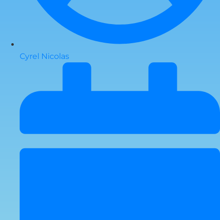
Cyrel Nicolas