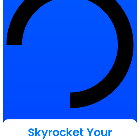
Skyrocket Your