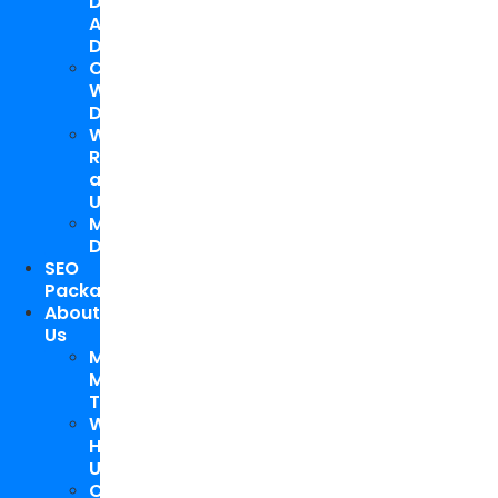
Design
And
Development
Custom
WordPress
Development
Website
Repair
and
Upgrade
Mobile
Development
SEO
Packages
About
Us
Meet
My
Team
Why
Hire
Us
Case