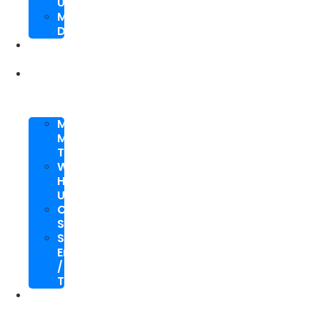
Upgrade
Mobile
Development
SEO
Packages
About
Us
Meet
My
Team
Why
Hire
Us
Case
Study
Speaking
Engagements
/
Trainings
SEO
Blog