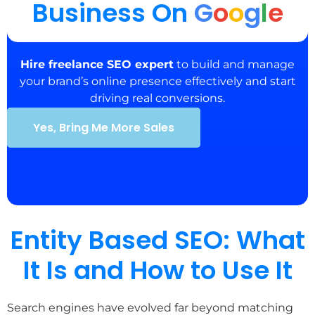
Business On
G
o
o
g
l
e
Hire freelance SEO expert
to build and manage
your brand’s online presence effectively and start
driving real conversions.
Yes, Bring Me More Sales
Entity Based SEO: What
It Is and How to Use It
Search engines have evolved far beyond matching