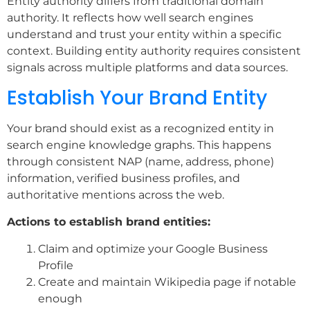
Entity authority differs from traditional domain
authority. It reflects how well search engines
understand and trust your entity within a specific
context. Building entity authority requires consistent
signals across multiple platforms and data sources.
Establish Your Brand Entity
Your brand should exist as a recognized entity in
search engine knowledge graphs. This happens
through consistent NAP (name, address, phone)
information, verified business profiles, and
authoritative mentions across the web.
Actions to establish brand entities:
Claim and optimize your Google Business
Profile
Create and maintain Wikipedia page if notable
enough