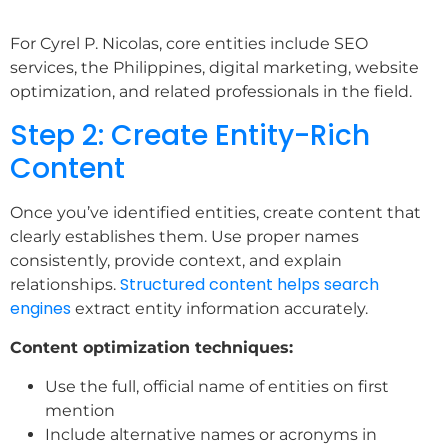
For Cyrel P. Nicolas, core entities include SEO
services, the Philippines, digital marketing, website
optimization, and related professionals in the field.
Step 2: Create Entity-Rich
Content
Once you’ve identified entities, create content that
clearly establishes them. Use proper names
consistently, provide context, and explain
Structured content helps search
relationships.
engines
extract entity information accurately.
Content optimization techniques:
Use the full, official name of entities on first
mention
Include alternative names or acronyms in