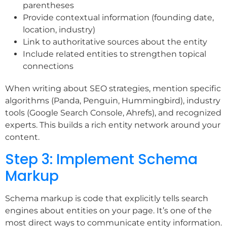
parentheses
Provide contextual information (founding date,
location, industry)
Link to authoritative sources about the entity
Include related entities to strengthen topical
connections
When writing about SEO strategies, mention specific
algorithms (Panda, Penguin, Hummingbird), industry
tools (Google Search Console, Ahrefs), and recognized
experts. This builds a rich entity network around your
content.
Step 3: Implement Schema
Markup
Schema markup is code that explicitly tells search
engines about entities on your page. It’s one of the
most direct ways to communicate entity information.