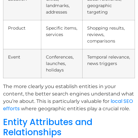
landmarks,
geographic
addresses
targeting
Product
Specific items,
Shopping results,
services
reviews,
comparisons
Event
Conferences,
Temporal relevance,
launches,
news triggers
holidays
The more clearly you establish entities in your
content, the better search engines understand what
local SEO
you’re about. This is particularly valuable for
efforts
where geographic entities play a crucial role.
Entity Attributes and
Relationships