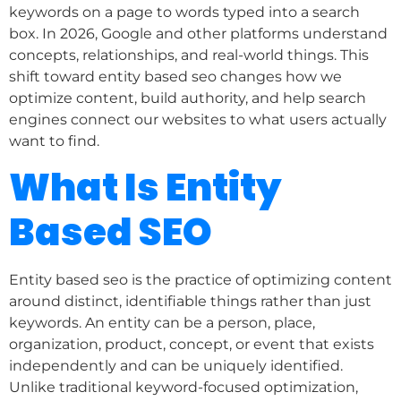
keywords on a page to words typed into a search
box. In 2026, Google and other platforms understand
concepts, relationships, and real-world things. This
shift toward entity based seo changes how we
optimize content, build authority, and help search
engines connect our websites to what users actually
want to find.
What Is Entity
Based SEO
Entity based seo is the practice of optimizing content
around distinct, identifiable things rather than just
keywords. An entity can be a person, place,
organization, product, concept, or event that exists
independently and can be uniquely identified.
Unlike traditional keyword-focused optimization,