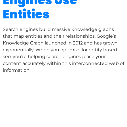
Engines Use
Entities
Search engines build massive knowledge graphs
that map entities and their relationships. Google’s
Knowledge Graph launched in 2012 and has grown
exponentially. When you optimize for entity based
seo, you’re helping search engines place your
content accurately within this interconnected web of
information.