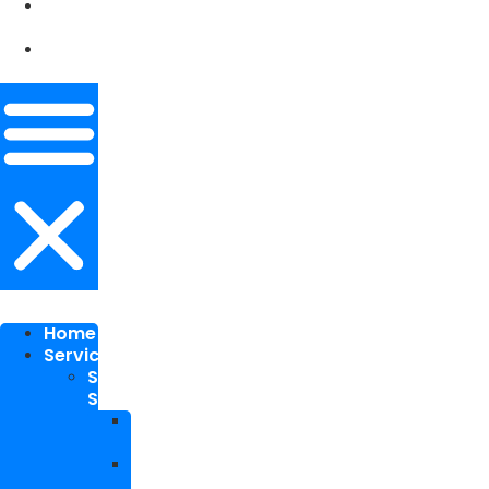
Our
Works
Contact
Me
Home
Services
SEO
Services
Local
SEO
National
SEO