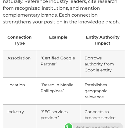
naturally. Reference industry leaders, cite research
from recognized institutions, and mention
complementary brands. Each connection
strengthens your position in the knowledge graph.
Connection
Example
Entity Authority
Type
Impact
Association
“Certified Google
Borrows
Partner”
authority from
Google entity
Location
“Based in Manila,
Establishes
Philippines”
geographic
relevance
Industry
“SEO services
Connects to
provider”
broader service
category
Rank your website now!