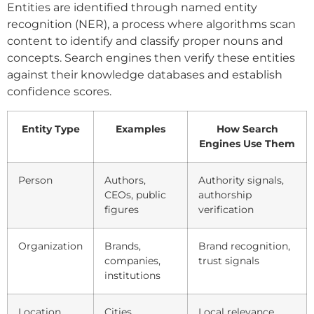
Entities are identified through named entity
recognition (NER), a process where algorithms scan
content to identify and classify proper nouns and
concepts. Search engines then verify these entities
against their knowledge databases and establish
confidence scores.
Entity Type
Examples
How Search
Engines Use Them
Person
Authors,
Authority signals,
CEOs, public
authorship
figures
verification
Organization
Brands,
Brand recognition,
companies,
trust signals
institutions
Location
Cities,
Local relevance,