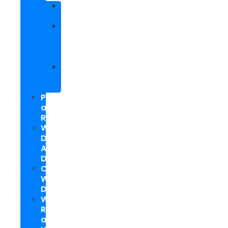
Facebook
Marketing
Social
Media
Marketing
Packages
Hyperlocal
Social
Media
PPC
and
Remarketing
Web
Design
And
Development
Custom
WordPress
Development
Website
Repair
and