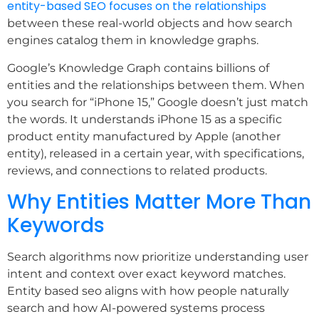
entity-based SEO focuses on the relationships
between these real-world objects and how search
engines catalog them in knowledge graphs.
Google’s Knowledge Graph contains billions of
entities and the relationships between them. When
you search for “iPhone 15,” Google doesn’t just match
the words. It understands iPhone 15 as a specific
product entity manufactured by Apple (another
entity), released in a certain year, with specifications,
reviews, and connections to related products.
Why Entities Matter More Than
Keywords
Search algorithms now prioritize understanding user
intent and context over exact keyword matches.
Entity based seo aligns with how people naturally
search and how AI-powered systems process