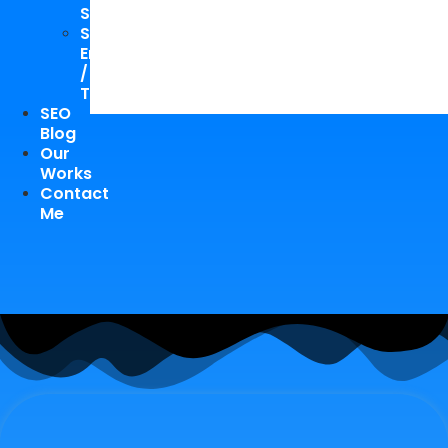
Study
Speaking
Engagements
/
Trainings
SEO
Blog
Our
Works
Contact
Me