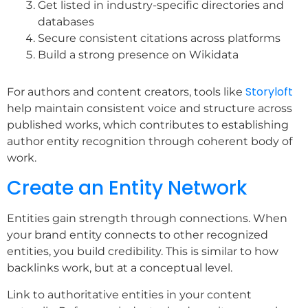
Get listed in industry-specific directories and
databases
Secure consistent citations across platforms
Build a strong presence on Wikidata
Storyloft
For authors and content creators, tools like
help maintain consistent voice and structure across
published works, which contributes to establishing
author entity recognition through coherent body of
work.
Create an Entity Network
Entities gain strength through connections. When
your brand entity connects to other recognized
entities, you build credibility. This is similar to how
backlinks work, but at a conceptual level.
Link to authoritative entities in your content