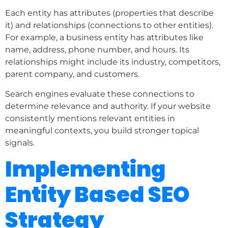
Each entity has attributes (properties that describe
it) and relationships (connections to other entities).
For example, a business entity has attributes like
name, address, phone number, and hours. Its
relationships might include its industry, competitors,
parent company, and customers.
Search engines evaluate these connections to
determine relevance and authority. If your website
consistently mentions relevant entities in
meaningful contexts, you build stronger topical
signals.
Implementing
Entity Based SEO
Strategy