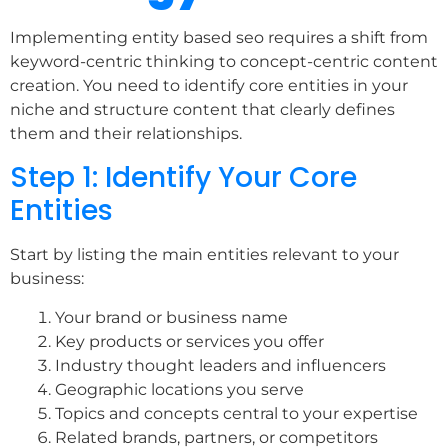
Implementing entity based seo requires a shift from
keyword-centric thinking to concept-centric content
creation. You need to identify core entities in your
niche and structure content that clearly defines
them and their relationships.
Step 1: Identify Your Core
Entities
Start by listing the main entities relevant to your
business:
Your brand or business name
Key products or services you offer
Industry thought leaders and influencers
Geographic locations you serve
Topics and concepts central to your expertise
Related brands, partners, or competitors