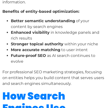
information.
Benefits of entity-based optimization:
Better semantic understanding
of your
content by search engines
Enhanced visibility
in knowledge panels and
rich results
Stronger topical authority
within your niche
More accurate matching
to user intent
Future-proof SEO
as AI search continues to
evolve
For professional SEO marketing strategies, focusing
on entities helps you build content that serves users
and search engines simultaneously.
How Search