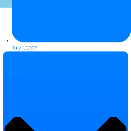
July 1, 2026
Table of Contents