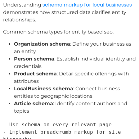
schema markup for local businesses
Understanding
demonstrates how structured data clarifies entity
relationships.
Common schema types for entity based seo:
Organization schema
: Define your business as
an entity
Person schema
: Establish individual identity and
credentials
Product schema
: Detail specific offerings with
attributes
LocalBusiness schema
: Connect business
entities to geographic locations
Article schema
: Identify content authors and
topics
- Use schema on every relevant page

- Implement breadcrumb markup for site 