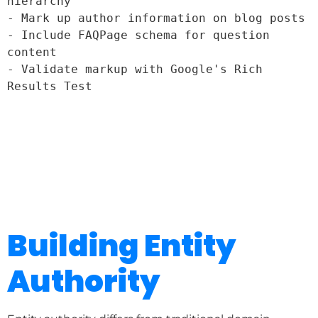
hierarchy

- Mark up author information on blog posts

- Include FAQPage schema for question 
content

- Validate markup with Google's Rich 
Building Entity
Authority