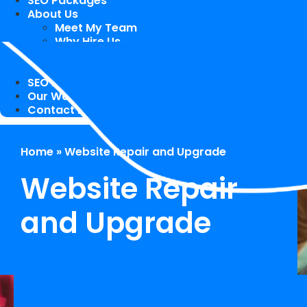
SEO Packages
About Us
Meet My Team
Why Hire Us
Case Study
Speaking Engagements / Trainings
SEO Blog
Our Works
Contact Me
Home
»
Website Repair and Upgrade
Website Repair
and Upgrade