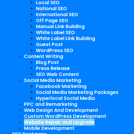
Local SEO
National SEO
International SEO
Off Page SEO
Manual Link Building
White Label SEO
White Label Link Building
Guest Post
WordPress SEO
Content Writing
Blog Post
Press Release
SEO Web Content
Social Media Marketing
Facebook Marketing
Social Media Marketing Packages
Hyperlocal Social Media
PPC and Remarketing
Web Design And Development
Custom WordPress Development
Website Repair and Upgrade
Mobile Development