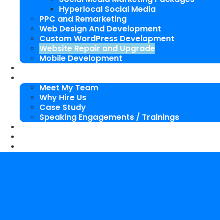
Hyperlocal Social Media
PPC and Remarketing
Web Design And Development
Custom WordPress Development
Website Repair and Upgrade
Mobile Development
SEO Packages
About Us
Meet My Team
Why Hire Us
Case Study
Speaking Engagements / Trainings
SEO Blog
Our Works
Contact Me