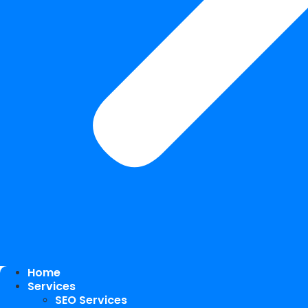
Home
Services
SEO Services