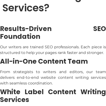
Services?
Results-Driven SEO
Foundation
Our writers are trained SEO professionals. Each piece is
structured to help your pages rank faster and stronger.
All-in-One Content Team
From strategists to writers and editors, our team
delivers end-to-end
website content writing service
with seamless coordination.
White Label Content Writing
Services