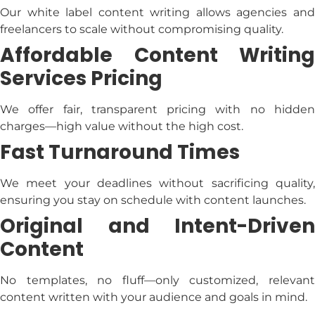
Our
white label content writing
allows agencies an
freelancers to scale without compromising quality.
Affordable
Content Writing
Services Pricing
We offer fair, transparent pricing with no hidden
charges—high value without the high cost.
Fast Turnaround Times
We meet your deadlines without sacrificing quality,
ensuring you stay on schedule with content launches.
Original and Intent-Driven
Content
No templates, no fluff—only customized, relevant
content written with your audience and goals in mind.