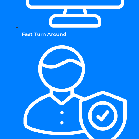
Fast Turn Around