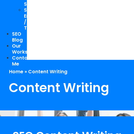
Study
Speaking
Engagements
/
Trainings
SEO
Blog
Our
Works
Contact
Me
Home
»
Content Writing
Content Writing