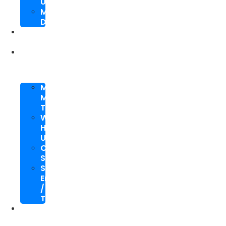
Upgrade
Mobile
Development
SEO
Packages
About
Us
Meet
My
Team
Why
Hire
Us
Case
Study
Speaking
Engagements
/
Trainings
SEO
Blog