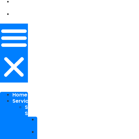
Our
Works
Contact
Me
Home
Services
SEO
Services
Local
SEO
National
SEO