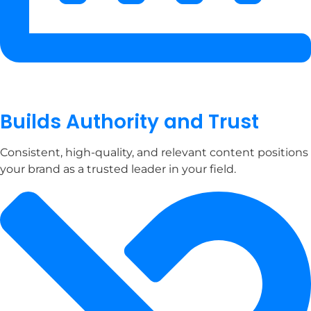
Builds Authority and Trust
Consistent, high-quality, and relevant content positions
your brand as a trusted leader in your field.