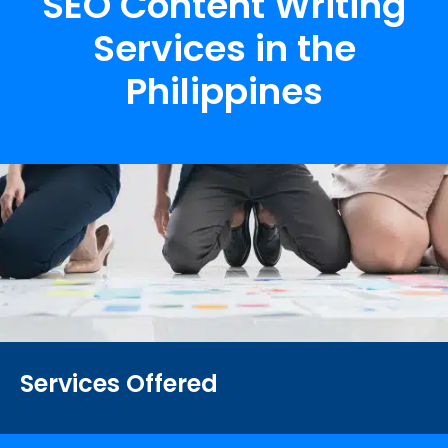
SEO Content Writing
Services in the
Philippines
Services Offered