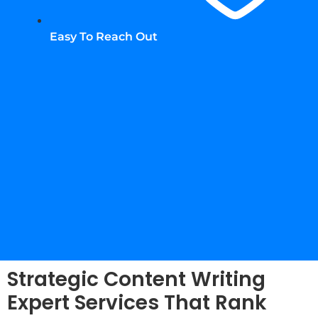
Easy To Reach Out
Strategic Content Writing
Expert Services That Rank