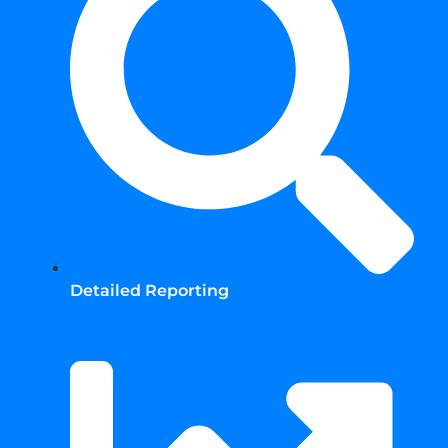
Detailed Reporting