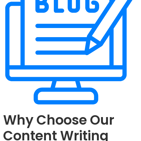
Why Choose Our
Content Writing