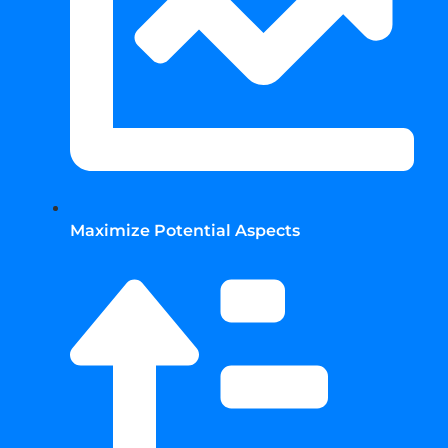
Maximize Potential Aspects