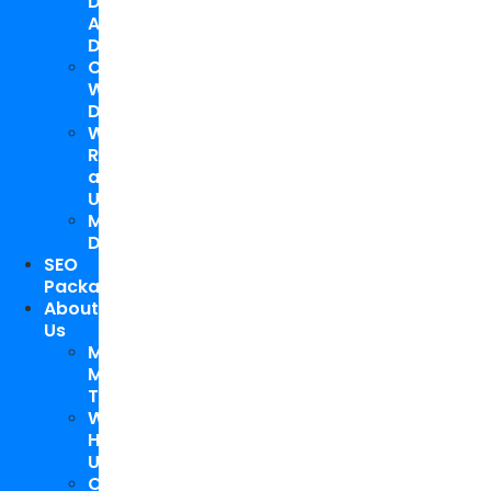
Design
And
Development
Custom
WordPress
Development
Website
Repair
and
Upgrade
Mobile
Development
SEO
Packages
About
Us
Meet
My
Team
Why
Hire
Us
Case