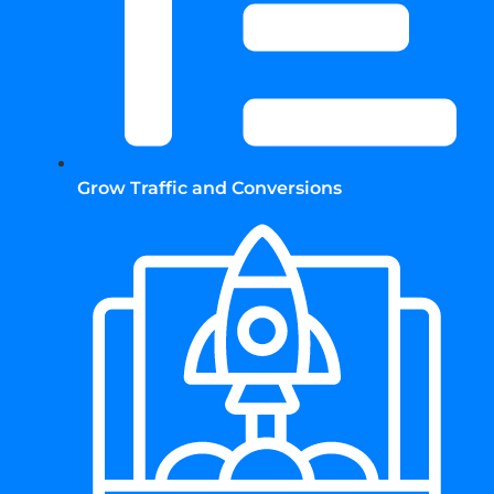
Grow Traffic and Conversions