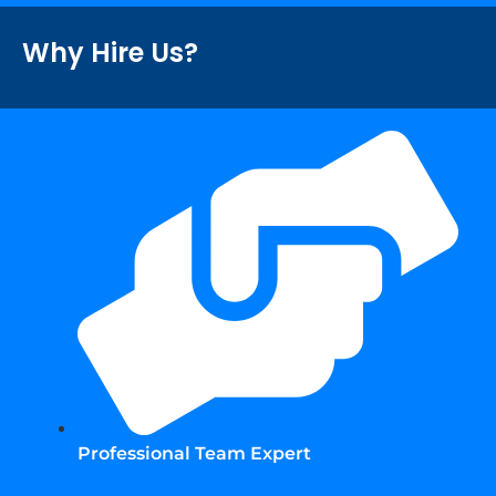
Why Hire Us?
Professional Team Expert