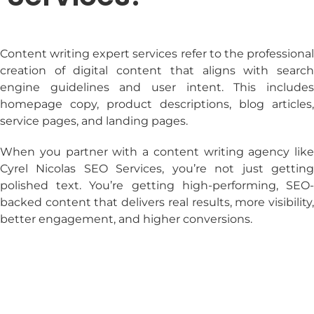
Content writing expert services
refer to the professiona
creation of digital content that aligns with search
engine guidelines and user intent. This includes
homepage copy, product descriptions, blog articles,
service pages, and landing pages.
When you partner with a
content writing agency
like
Cyrel Nicolas SEO Services, you’re not just getting
polished text. You’re getting high-performing, SEO-
backed content that delivers real results, more visibility,
better engagement, and higher conversions.