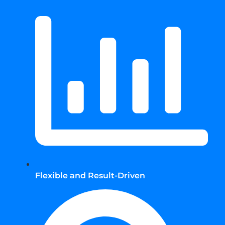
Flexible and Result-Driven