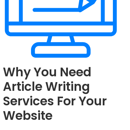
Why You Need
Article Writing
Services For Your
Website