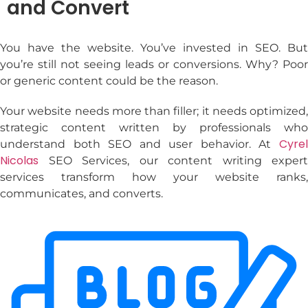
and Convert
You have the website. You’ve invested in SEO. But
you’re still not seeing leads or conversions. Why? Poor
or generic content could be the reason.
Your website needs more than filler; it needs optimized,
strategic content written by professionals who
Cyrel
understand both SEO and user behavior. At
Nicolas
SEO Services, our
content writing expert
services
transform how your website ranks,
communicates, and converts.