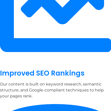
Improved SEO Rankings
Our content is built on keyword research, semantic
structure, and Google-compliant techniques to help
your pages rank.