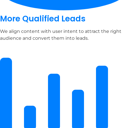
More Qualified Leads
We align content with user intent to attract the right
audience and convert them into leads.