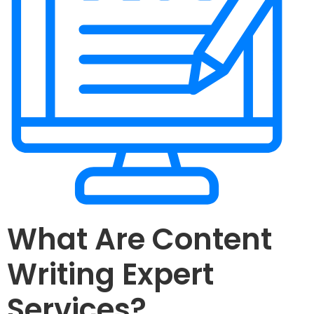
What Are Content
Writing Expert
Services?