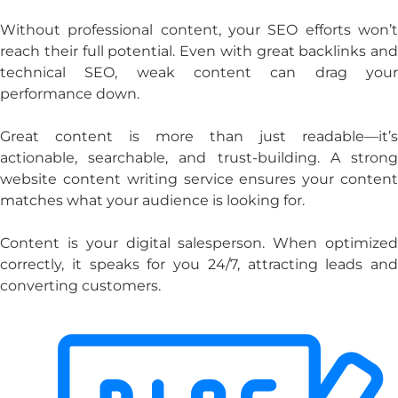
Without professional content, your SEO efforts won’t
reach their full potential. Even with great backlinks and
technical SEO, weak content can drag your
performance down.
Great content is more than just readable—it’s
actionable, searchable, and trust-building. A strong
website content writing service
ensures your content
matches what your audience is looking for.
Content is your digital salesperson. When optimized
correctly, it speaks for you 24/7, attracting leads and
converting customers.