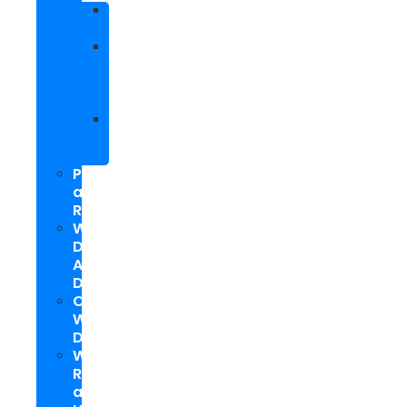
Facebook
Marketing
Social
Media
Marketing
Packages
Hyperlocal
Social
Media
PPC
and
Remarketing
Web
Design
And
Development
Custom
WordPress
Development
Website
Repair
and