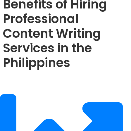
Benefits of Hiring
Professional
Content Writing
Services in the
Philippines