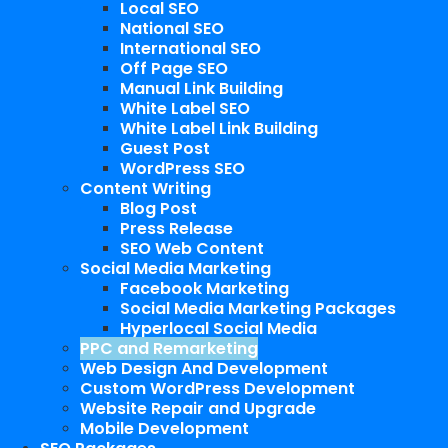
Local SEO
National SEO
International SEO
Off Page SEO
Manual Link Building
White Label SEO
White Label Link Building
Guest Post
WordPress SEO
Content Writing
Blog Post
Press Release
SEO Web Content
Social Media Marketing
Facebook Marketing
Social Media Marketing Packages
Hyperlocal Social Media
PPC and Remarketing
Web Design And Development
Custom WordPress Development
Website Repair and Upgrade
Mobile Development