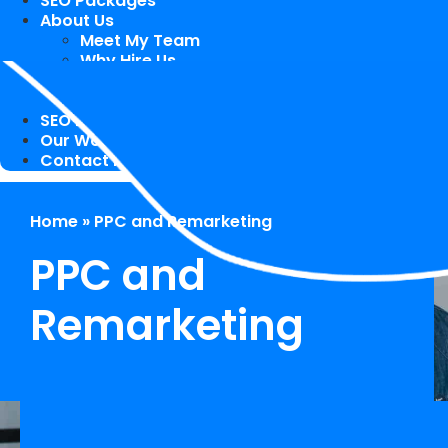
SEO Packages
About Us
Meet My Team
Why Hire Us
Case Study
Speaking Engagements / Trainings
SEO Blog
Our Works
Contact Me
Home
»
PPC and Remarketing
PPC and
Remarketing