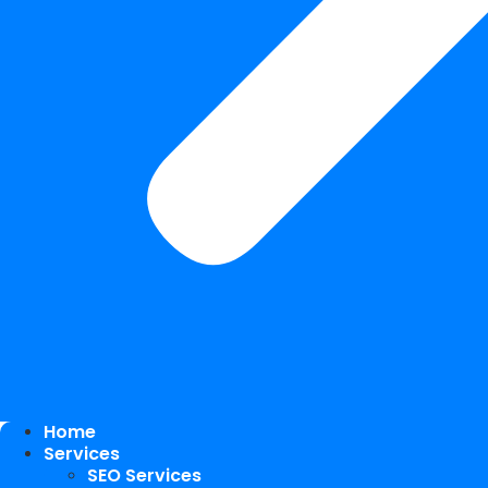
Home
Services
SEO Services