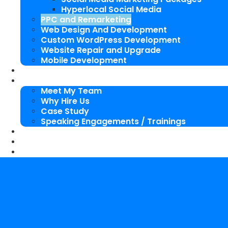
Hyperlocal Social Media
PPC and Remarketing
Web Design And Development
Custom WordPress Development
Website Repair and Upgrade
Mobile Development
SEO Packages
About Us
Meet My Team
Why Hire Us
Case Study
Speaking Engagements / Trainings
SEO Blog
Our Works
Contact Me