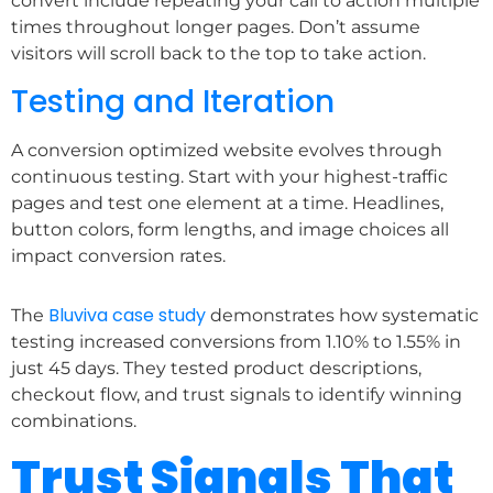
convert include repeating your call to action multiple
times throughout longer pages. Don’t assume
visitors will scroll back to the top to take action.
Testing and Iteration
A conversion optimized website evolves through
continuous testing. Start with your highest-traffic
pages and test one element at a time. Headlines,
button colors, form lengths, and image choices all
impact conversion rates.
Bluviva case study
The
demonstrates how systematic
testing increased conversions from 1.10% to 1.55% in
just 45 days. They tested product descriptions,
checkout flow, and trust signals to identify winning
combinations.
Trust Signals That