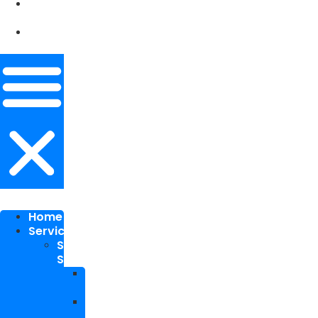
Our
Works
Contact
Me
Home
Services
SEO
Services
Local
SEO
National
SEO