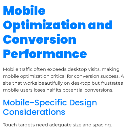
Mobile
Optimization and
Conversion
Performance
Mobile traffic often exceeds desktop visits, making
mobile optimization critical for conversion success. A
site that works beautifully on desktop but frustrates
mobile users loses half its potential conversions.
Mobile-Specific Design
Considerations
Touch targets need adequate size and spacing.