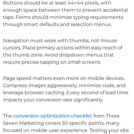
Buttons should be at least 44×44 pixels, with
enough space between them to prevent accidental
taps. Forms should minimize typing requirements
through smart defaults and selection menus.
Navigation must work with thumbs, not mouse
cursors. Place primary actions within easy reach of
the thumb zone. Avoid dropdown menus that
require precise tapping on small screens.
Page speed matters even more on mobile devices.
Compress images aggressively, minimize code, and
leverage browser caching. Every second of load time
impacts your conversion rate significantly.
conversion optimization checklist
The
from Three
Seven Marketing covers 50 specific points, many
focused on mobile user experience. Testing your site