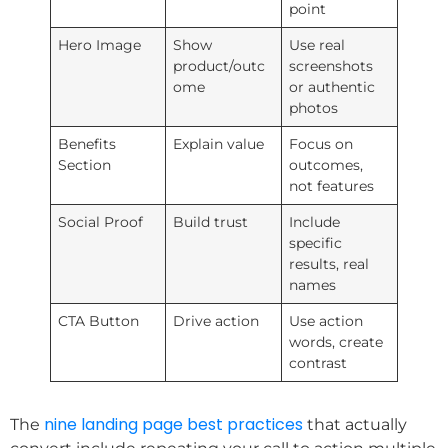
point
Hero Image
Show
Use real
product/outc
screenshots
ome
or authentic
photos
Benefits
Explain value
Focus on
Section
outcomes,
not features
Social Proof
Build trust
Include
specific
results, real
names
CTA Button
Drive action
Use action
words, create
contrast
nine landing page best practices
The
that actually