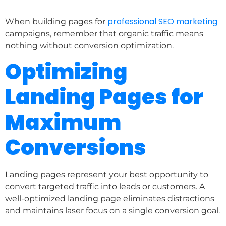
professional SEO marketing
When building pages for
campaigns, remember that organic traffic means
nothing without conversion optimization.
Optimizing
Landing Pages for
Maximum
Conversions
Landing pages represent your best opportunity to
convert targeted traffic into leads or customers. A
well-optimized landing page eliminates distractions
and maintains laser focus on a single conversion goal.