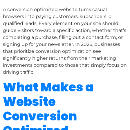
A conversion optimized website turns casual
browsers into paying customers, subscribers, or
qualified leads. Every element on your site should
guide visitors toward a specific action, whether that’s
completing a purchase, filling out a contact form, or
signing up for your newsletter. In 2026, businesses
that prioritize conversion optimization see
significantly higher returns from their marketing
investments compared to those that simply focus on
driving traffic.
What Makes a
Website
Conversion