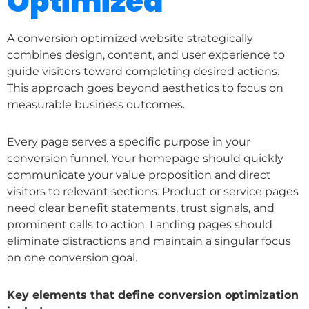
Optimized
A conversion optimized website strategically
combines design, content, and user experience to
guide visitors toward completing desired actions.
This approach goes beyond aesthetics to focus on
measurable business outcomes.
Every page serves a specific purpose in your
conversion funnel. Your homepage should quickly
communicate your value proposition and direct
visitors to relevant sections. Product or service pages
need clear benefit statements, trust signals, and
prominent calls to action. Landing pages should
eliminate distractions and maintain a singular focus
on one conversion goal.
Key elements that define conversion optimization