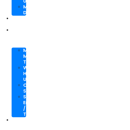
Upgrade
Mobile
Development
SEO
Packages
About
Us
Meet
My
Team
Why
Hire
Us
Case
Study
Speaking
Engagements
/
Trainings
SEO
Blog