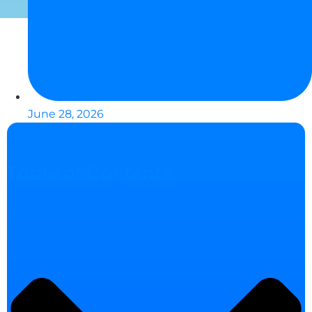
June 28, 2026
Table of Contents