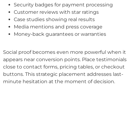
Security badges for payment processing
Customer reviews with star ratings
Case studies showing real results
Media mentions and press coverage
Money-back guarantees or warranties
Social proof becomes even more powerful when it
appears near conversion points. Place testimonials
close to contact forms, pricing tables, or checkout
buttons. This strategic placement addresses last-
minute hesitation at the moment of decision.