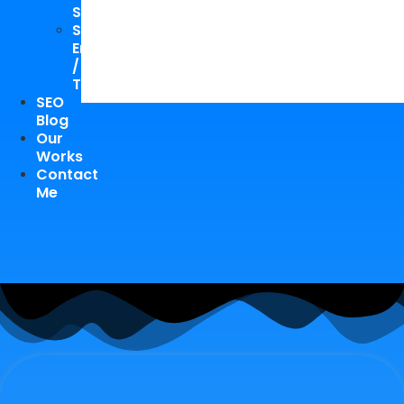
Study
Speaking
Engagements
/
Trainings
SEO
Blog
Our
Works
Contact
Me