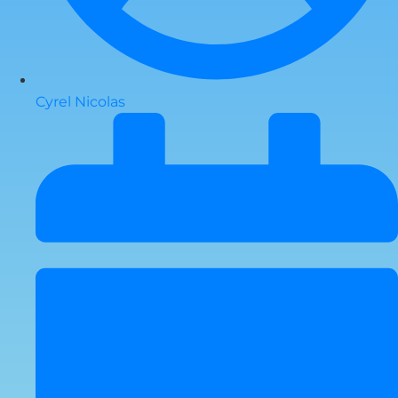
Cyrel Nicolas