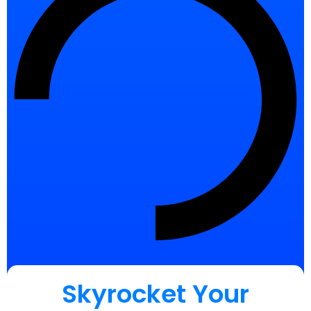
Skyrocket Your