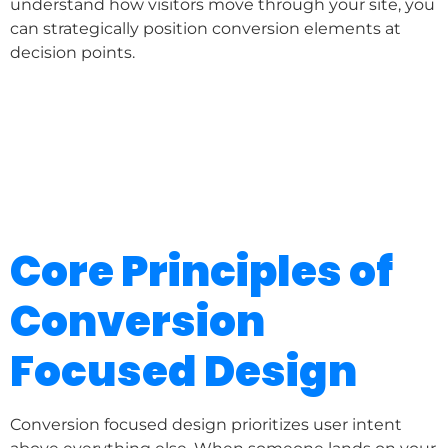
understand how visitors move through your site, you
can strategically position conversion elements at
decision points.
Core Principles of
Conversion
Focused Design
Conversion focused design prioritizes user intent