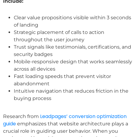
include:
Clear value propositions visible within 3 seconds
of landing
Strategic placement of calls to action
throughout the user journey
Trust signals like testimonials, certifications, and
security badges
Mobile-responsive design that works seamlessly
across all devices
Fast loading speeds that prevent visitor
abandonment
Intuitive navigation that reduces friction in the
buying process
Leadpages’ conversion optimization
Research from
guide
emphasizes that website architecture plays a
crucial role in guiding user behavior. When you