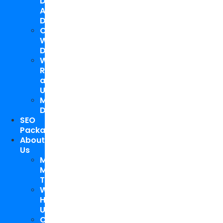
Design
And
Development
Custom
WordPress
Development
Website
Repair
and
Upgrade
Mobile
Development
SEO
Packages
About
Us
Meet
My
Team
Why
Hire
Us
Case