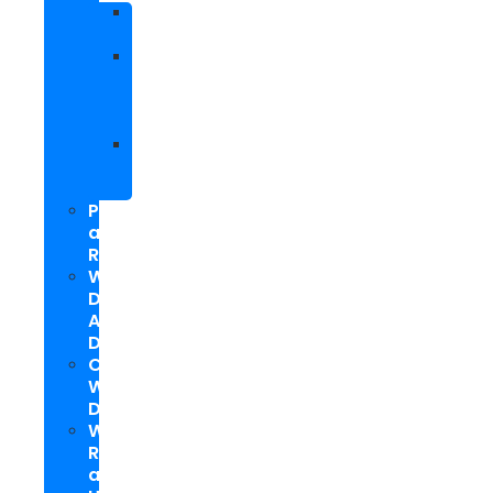
Facebook
Marketing
Social
Media
Marketing
Packages
Hyperlocal
Social
Media
PPC
and
Remarketing
Web
Design
And
Development
Custom
WordPress
Development
Website
Repair
and