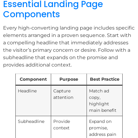
Essential Landing Page
Components
Every high-converting landing page includes specific
elements arranged in a proven sequence. Start with
a compelling headline that immediately addresses
the visitor’s primary concern or desire. Follow with a
subheadline that expands on the promise and
provides additional context.
Component
Purpose
Best Practice
Headline
Capture
Match ad
attention
copy,
highlight
main benefit
Subheadline
Provide
Expand on
context
promise,
address pain