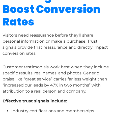
Boost Conversion
Rates
Visitors need reassurance before they’ll share
personal information or make a purchase. Trust
signals provide that reassurance and directly impact
conversion rates.
Customer testimonials work best when they include
specific results, real names, and photos. Generic
praise like “great service” carries far less weight than
“increased our leads by 47% in two months” with
attribution to a real person and company.
Effective trust signals include:
Industry certifications and memberships