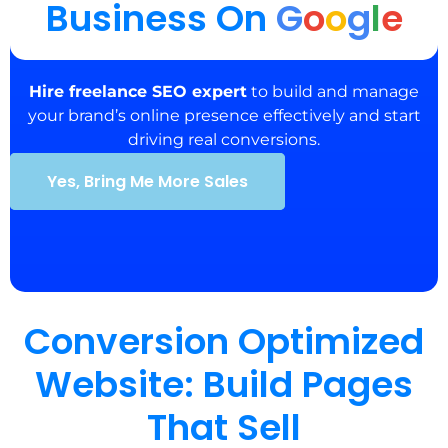
Business On
G
o
o
g
l
e
Hire freelance SEO expert
to build and manage
your brand’s online presence effectively and start
driving real conversions.
Yes, Bring Me More Sales
Conversion Optimized
Website: Build Pages
That Sell