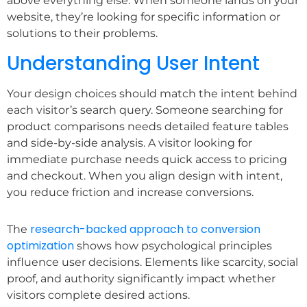
above everything else. When someone lands on your
website, they’re looking for specific information or
solutions to their problems.
Understanding User Intent
Your design choices should match the intent behind
each visitor’s search query. Someone searching for
product comparisons needs detailed feature tables
and side-by-side analysis. A visitor looking for
immediate purchase needs quick access to pricing
and checkout. When you align design with intent,
you reduce friction and increase conversions.
research-backed approach to conversion
The
optimization
shows how psychological principles
influence user decisions. Elements like scarcity, social
proof, and authority significantly impact whether
visitors complete desired actions.