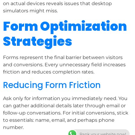
on actual devices reveals issues that desktop
simulators might miss.
Form Optimization
Strategies
Forms represent the final barrier between visitors
and conversions. Every unnecessary field increases
friction and reduces completion rates.
Reducing Form Friction
Ask only for information you immediately need. You
can gather additional details later through email or
follow-up conversations. For initial conversions, stick
to essentials: name, email, and perhaps phone
number.
Rank your website now!