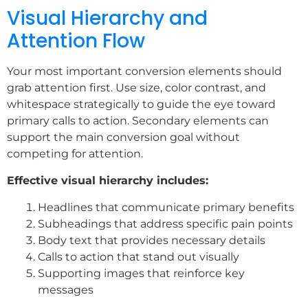
Visual Hierarchy and
Attention Flow
Your most important conversion elements should
grab attention first. Use size, color contrast, and
whitespace strategically to guide the eye toward
primary calls to action. Secondary elements can
support the main conversion goal without
competing for attention.
Effective visual hierarchy includes:
Headlines that communicate primary benefits
Subheadings that address specific pain points
Body text that provides necessary details
Calls to action that stand out visually
Supporting images that reinforce key
messages