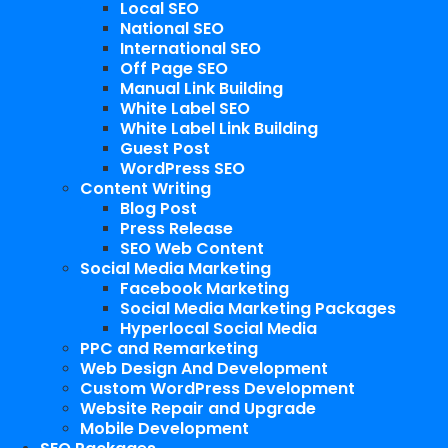
Local SEO
National SEO
International SEO
Off Page SEO
Manual Link Building
White Label SEO
White Label Link Building
Guest Post
WordPress SEO
Content Writing
Blog Post
Press Release
SEO Web Content
Social Media Marketing
Facebook Marketing
Social Media Marketing Packages
Hyperlocal Social Media
PPC and Remarketing
Web Design And Development
Custom WordPress Development
Website Repair and Upgrade
Mobile Development