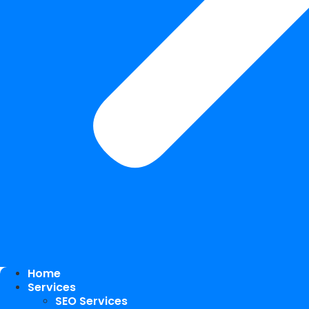
Home
Services
SEO Services