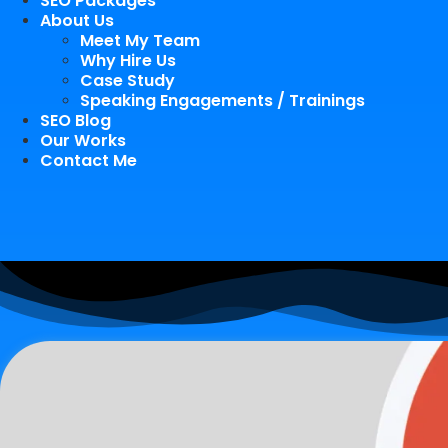
SEO Packages
About Us
Meet My Team
Why Hire Us
Case Study
Speaking Engagements / Trainings
SEO Blog
Our Works
Contact Me