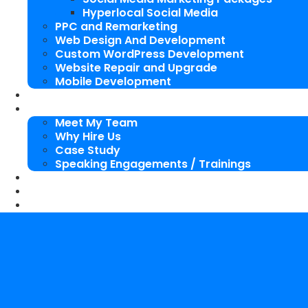
Hyperlocal Social Media
PPC and Remarketing
Web Design And Development
Custom WordPress Development
Website Repair and Upgrade
Mobile Development
SEO Packages
About Us
Meet My Team
Why Hire Us
Case Study
Speaking Engagements / Trainings
SEO Blog
Our Works
Contact Me