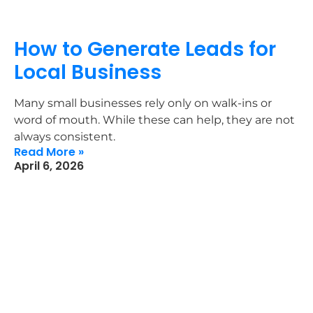
How to Generate Leads for
Local Business
Many small businesses rely only on walk-ins or
word of mouth. While these can help, they are not
always consistent.
Read More »
April 6, 2026