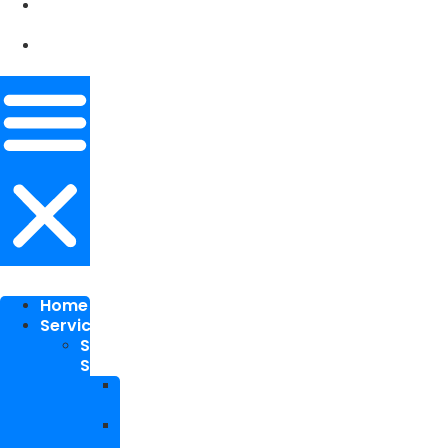
Our
Works
Contact
Me
Home
Services
SEO
Services
Local
SEO
National
SEO