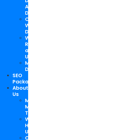
Design
And
Development
Custom
WordPress
Development
Website
Repair
and
Upgrade
Mobile
Development
SEO
Packages
About
Us
Meet
My
Team
Why
Hire
Us
Case