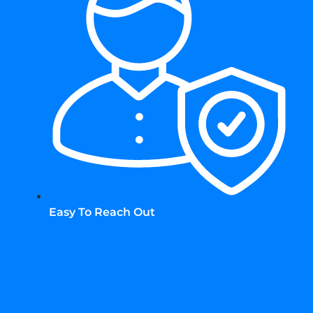
Easy To Reach Out