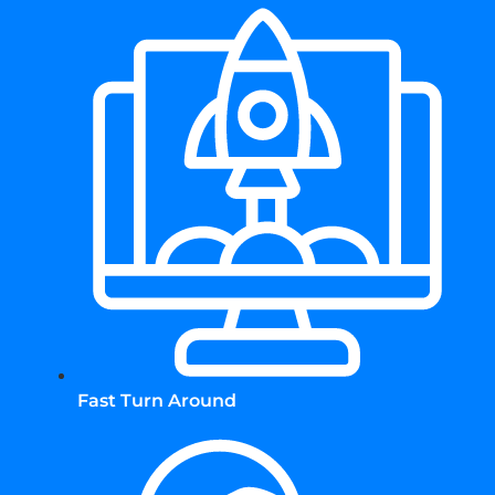
Fast Turn Around