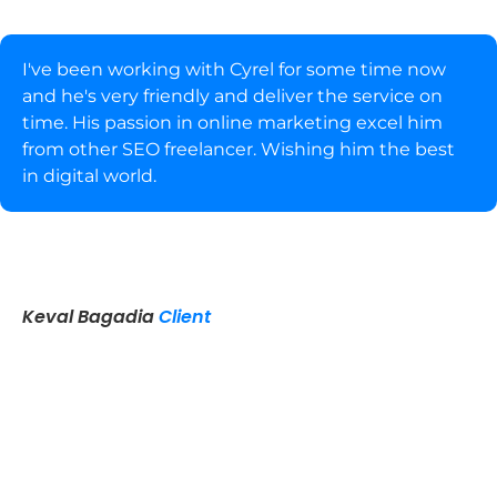
I've been working with Cyrel for some time now
and he's very friendly and deliver the service on
time. His passion in online marketing excel him
from other SEO freelancer. Wishing him the best
in digital world.
Keval Bagadia
Client