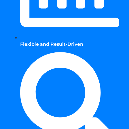
Flexible and Result-Driven