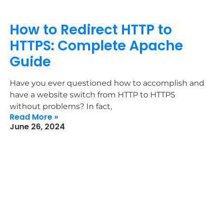
How to Redirect HTTP to
HTTPS: Complete Apache
Guide
Have you ever questioned how to accomplish and
have a website switch from HTTP to HTTPS
without problems? In fact,
Read More »
June 26, 2024