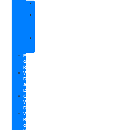
Facebook
Marketing
Social
Media
Marketing
Packages
Hyperlocal
Social
Media
PPC
and
Remarketing
Web
Design
And
Development
Custom
WordPress
Development
Website
Repair
and