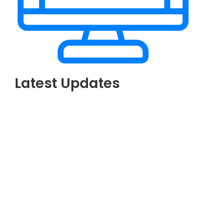
Latest Updates