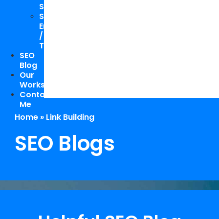
Study
Speaking
Engagements
/
Trainings
SEO
Blog
Our
Works
Contact
Me
Home
»
Link Building
SEO Blogs