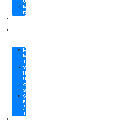
Upgrade
Mobile
Development
SEO
Packages
About
Us
Meet
My
Team
Why
Hire
Us
Case
Study
Speaking
Engagements
/
Trainings
SEO
Blog