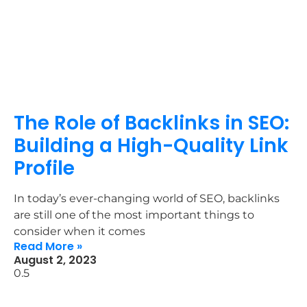
The Role of Backlinks in SEO:
Building a High-Quality Link
Profile
In today’s ever-changing world of SEO, backlinks
are still one of the most important things to
consider when it comes
Read More »
August 2, 2023