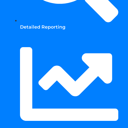
Detailed Reporting