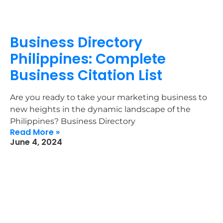
Business Directory
Philippines: Complete
Business Citation List
Are you ready to take your marketing business to
new heights in the dynamic landscape of the
Philippines? Business Directory
Read More »
June 4, 2024