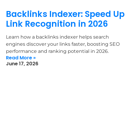
Backlinks Indexer: Speed Up
Link Recognition in 2026
Learn how a backlinks indexer helps search
engines discover your links faster, boosting SEO
performance and ranking potential in 2026.
Read More »
June 17, 2026