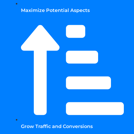
Maximize Potential Aspects
Grow Traffic and Conversions