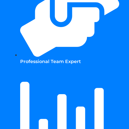
Professional Team Expert