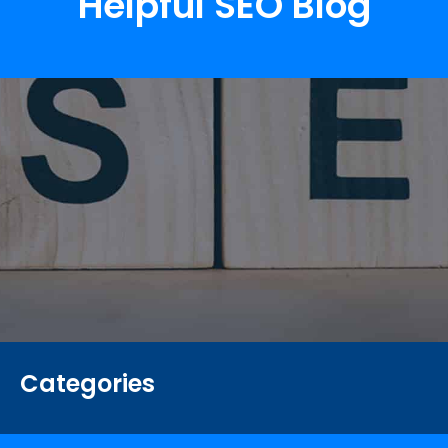
Helpful SEO Blog
Categories