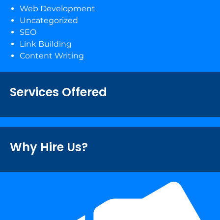
Web Development
Uncategorized
SEO
Link Building
Content Writing
Services Offered
Why Hire Us?