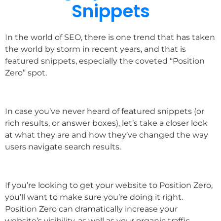
Snippets
In the world of SEO, there is one trend that has taken
the world by storm in recent years, and that is
featured snippets, especially the coveted “Position
Zero” spot.
In case you’ve never heard of featured snippets (or
rich results, or answer boxes), let’s take a closer look
at what they are and how they’ve changed the way
users navigate search results.
If you’re looking to get your website to Position Zero,
you’ll want to make sure you’re doing it right.
Position Zero can dramatically increase your
website’s visibility, as well as your organic traffic.