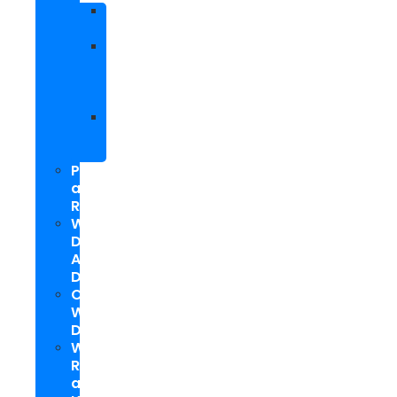
Facebook
Marketing
Social
Media
Marketing
Packages
Hyperlocal
Social
Media
PPC
and
Remarketing
Web
Design
And
Development
Custom
WordPress
Development
Website
Repair
and