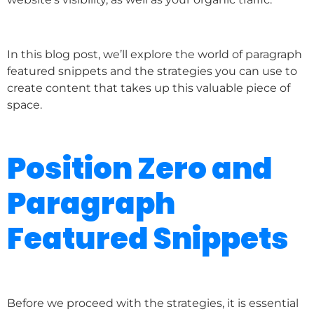
In this blog post, we’ll explore the world of paragraph
featured snippets and the strategies you can use to
create content that takes up this valuable piece of
space.
Position Zero and
Paragraph
Featured Snippets
Before we proceed with the strategies, it is essential