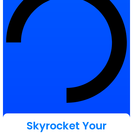
Skyrocket Your