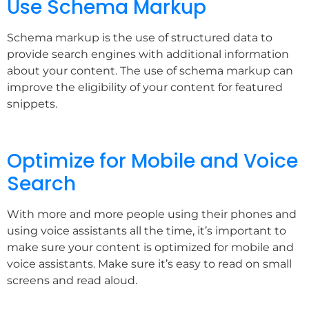
Use Schema Markup
Schema markup is the use of structured data to
provide search engines with additional information
about your content. The use of schema markup can
improve the eligibility of your content for featured
snippets.
Optimize for Mobile and Voice
Search
With more and more people using their phones and
using voice assistants all the time, it’s important to
make sure your content is optimized for mobile and
voice assistants. Make sure it’s easy to read on small
screens and read aloud.