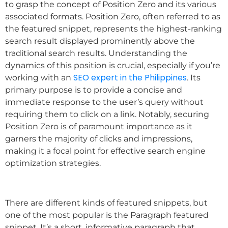
to grasp the concept of Position Zero and its various
associated formats. Position Zero, often referred to as
the featured snippet, represents the highest-ranking
search result displayed prominently above the
traditional search results. Understanding the
dynamics of this position is crucial, especially if you’re
SEO expert in the Philippines
working with an
. Its
primary purpose is to provide a concise and
immediate response to the user’s query without
requiring them to click on a link. Notably, securing
Position Zero is of paramount importance as it
garners the majority of clicks and impressions,
making it a focal point for effective search engine
optimization strategies.
There are different kinds of featured snippets, but
one of the most popular is the Paragraph featured
snippet. It’s a short, informative paragraph that