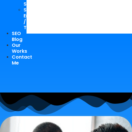
Study
Speaking
Engagements
/
Trainings
SEO
Blog
Our
Works
Contact
Me