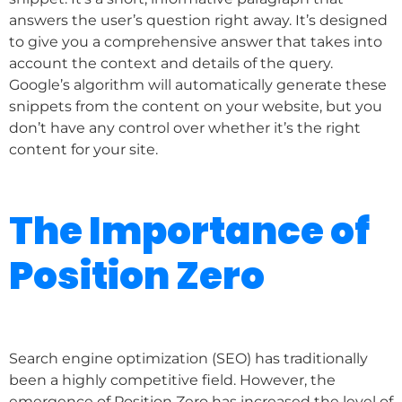
answers the user’s question right away. It’s designed
to give you a comprehensive answer that takes into
account the context and details of the query.
Google’s algorithm will automatically generate these
snippets from the content on your website, but you
don’t have any control over whether it’s the right
content for your site.
The Importance of
Position Zero
Search engine optimization (SEO) has traditionally
been a highly competitive field. However, the
emergence of Position Zero has increased the level of