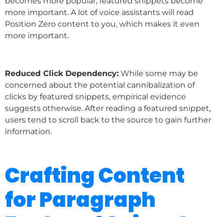
becomes more popular, featured snippets become
more important. A lot of voice assistants will read
Position Zero content to you, which makes it even
more important.
Reduced Click Dependency:
While some may be
concerned about the potential cannibalization of
clicks by featured snippets, empirical evidence
suggests otherwise. After reading a featured snippet,
users tend to scroll back to the source to gain further
information.
Crafting Content
for Paragraph