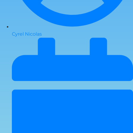
Cyrel Nicolas