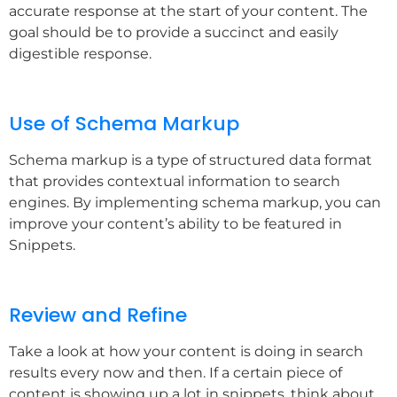
accurate response at the start of your content. The
goal should be to provide a succinct and easily
digestible response.
Use of Schema Markup
Schema markup is a type of structured data format
that provides contextual information to search
engines. By implementing schema markup, you can
improve your content’s ability to be featured in
Snippets.
Review and Refine
Take a look at how your content is doing in search
results every now and then. If a certain piece of
content is showing up a lot in snippets, think about