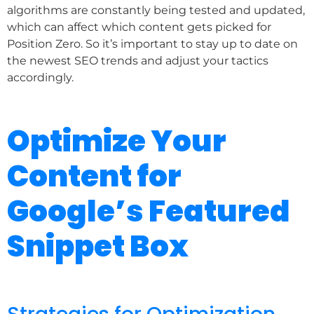
algorithms are constantly being tested and updated,
which can affect which content gets picked for
Position Zero. So it’s important to stay up to date on
the newest SEO trends and adjust your tactics
accordingly.
Optimize Your
Content for
Google’s Featured
Snippet Box