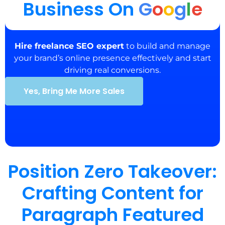
Business On
G
o
o
g
l
e
Hire freelance SEO expert
to build and manage
your brand’s online presence effectively and start
driving real conversions.
Yes, Bring Me More Sales
Position Zero Takeover:
Crafting Content for
Paragraph Featured