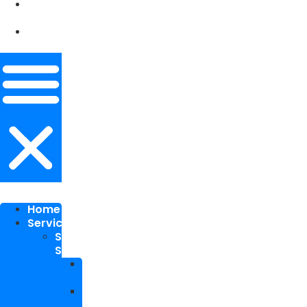
Our
Works
Contact
Me
Home
Services
SEO
Services
Local
SEO
National
SEO