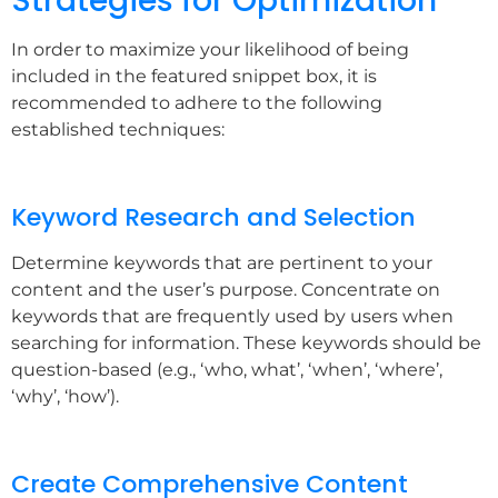
Strategies for Optimization
In order to maximize your likelihood of being
included in the featured snippet box, it is
recommended to adhere to the following
established techniques:
Keyword Research and Selection
Determine keywords that are pertinent to your
content and the user’s purpose. Concentrate on
keywords that are frequently used by users when
searching for information. These keywords should be
question-based (e.g., ‘who, what’, ‘when’, ‘where’,
‘why’, ‘how’).
Create Comprehensive Content