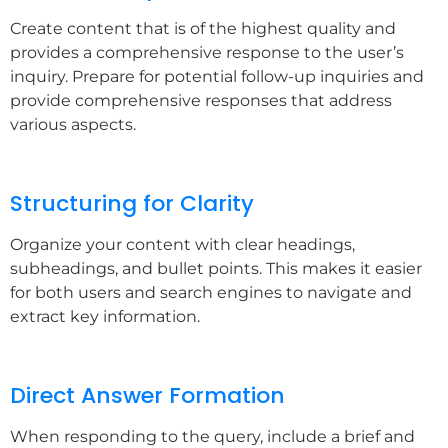
Create content that is of the highest quality and
provides a comprehensive response to the user’s
inquiry. Prepare for potential follow-up inquiries and
provide comprehensive responses that address
various aspects.
Structuring for Clarity
Organize your content with clear headings,
subheadings, and bullet points. This makes it easier
for both users and search engines to navigate and
extract key information.
Direct Answer Formation
When responding to the query, include a brief and