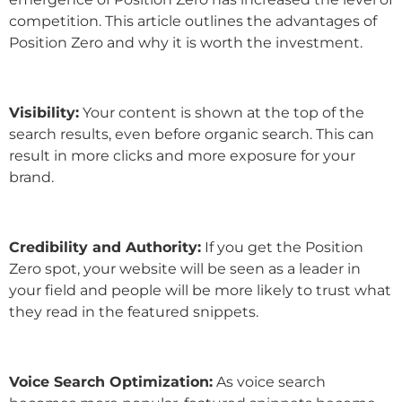
competition. This article outlines the advantages of
Position Zero and why it is worth the investment.
Visibility:
Your content is shown at the top of the
search results, even before organic search. This can
result in more clicks and more exposure for your
brand.
Credibility and Authority:
If you get the Position
Zero spot, your website will be seen as a leader in
your field and people will be more likely to trust what
they read in the featured snippets.
Voice Search Optimization:
As voice search