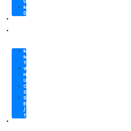
Upgrade
Mobile
Development
SEO
Packages
About
Us
Meet
My
Team
Why
Hire
Us
Case
Study
Speaking
Engagements
/
Trainings
SEO
Blog