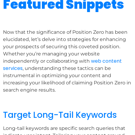
Featured Snippets
Now that the significance of Position Zero has been
elucidated, let’s delve into strategies for enhancing
your prospects of securing this coveted position.
Whether you’re managing your website
web content
independently or collaborating with
services
, understanding these tactics can be
instrumental in optimizing your content and
increasing your likelihood of claiming Position Zero in
search engine results.
Target Long-Tail Keywords
Long-tail keywords are specific search queries that