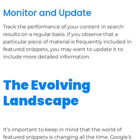
Monitor and Update
Track the performance of your content in search
results on a regular basis. If you observe that a
particular piece of material is frequently included in
featured snippets, you may want to update it to
include more detailed information.
The Evolving
Landscape
It’s important to keep in mind that the world of
featured snippets is changing all the time. Google’s