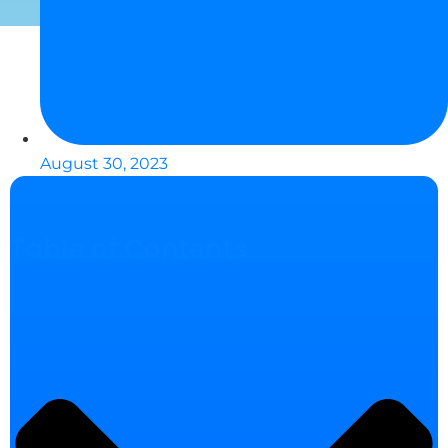
August 30, 2023
Table of Contents