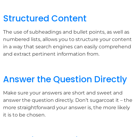
Structured Content
The use of subheadings and bullet points, as well as
numbered lists, allows you to structure your content
in a way that search engines can easily comprehend
and extract pertinent information from.
Answer the Question Directly
Make sure your answers are short and sweet and
answer the question directly. Don’t sugarcoat it – the
more straightforward your answer is, the more likely
it is to be chosen.