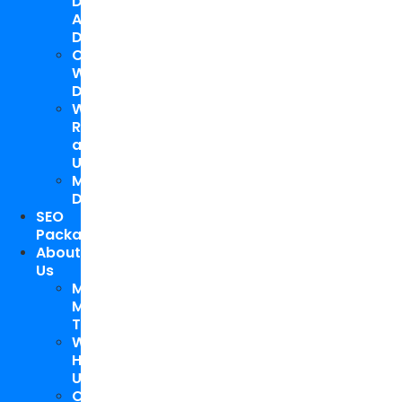
Design
And
Development
Custom
WordPress
Development
Website
Repair
and
Upgrade
Mobile
Development
SEO
Packages
About
Us
Meet
My
Team
Why
Hire
Us
Case