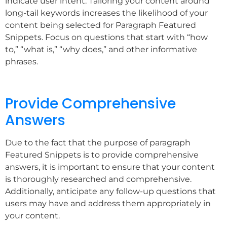
indicate user intent. Tailoring your content around
long-tail keywords increases the likelihood of your
content being selected for Paragraph Featured
Snippets. Focus on questions that start with “how
to,” “what is,” “why does,” and other informative
phrases.
Provide Comprehensive
Answers
Due to the fact that the purpose of paragraph
Featured Snippets is to provide comprehensive
answers, it is important to ensure that your content
is thoroughly researched and comprehensive.
Additionally, anticipate any follow-up questions that
users may have and address them appropriately in
your content.