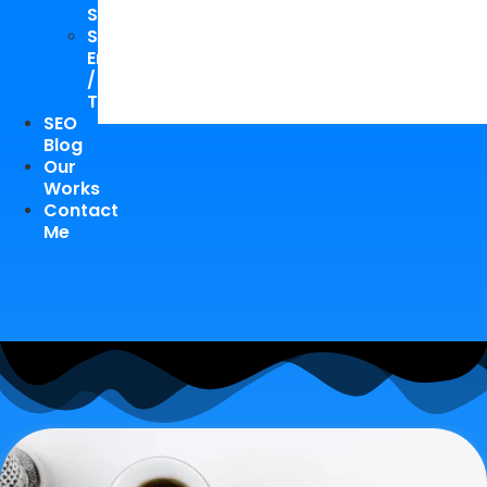
Study
Speaking
Engagements
/
Trainings
SEO
Blog
Our
Works
Contact
Me