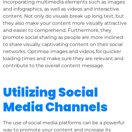
incorporating multimedia elements such as images
and infographics, as well as videos and interactive
content. Not only do visuals break up long text, but
they also make your content more visually attractive
and easier to comprehend. Furthermore, they
promote social sharing as people are more inclined
to share visually captivating content on their social
networks. Optimise images and videos for quicker
loading times and make sure they are relevant and
contribute to the overall content message.
Utilizing Social
Media Channels
The use of social media platforms can be a powerful
way to promote your content and increase its