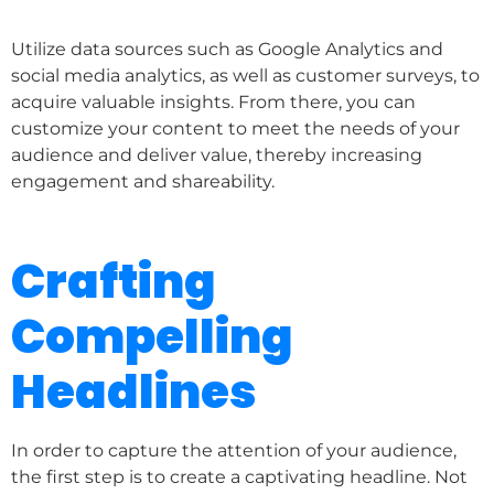
Utilize data sources such as Google Analytics and
social media analytics, as well as customer surveys, to
acquire valuable insights. From there, you can
customize your content to meet the needs of your
audience and deliver value, thereby increasing
engagement and shareability.
Crafting
Compelling
Headlines
In order to capture the attention of your audience,
the first step is to create a captivating headline. Not