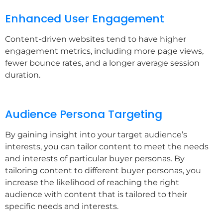
Enhanced User Engagement
Content-driven websites tend to have higher
engagement metrics, including more page views,
fewer bounce rates, and a longer average session
duration.
Audience Persona Targeting
By gaining insight into your target audience’s
interests, you can tailor content to meet the needs
and interests of particular buyer personas. By
tailoring content to different buyer personas, you
increase the likelihood of reaching the right
audience with content that is tailored to their
specific needs and interests.