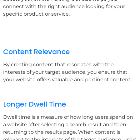
connect with the right audience looking for your
specific product or service.
Content Relevance
By creating content that resonates with the
interests of your target audience, you ensure that
your website offers valuable and pertinent content.
Longer Dwell Time
Dwell time is a measure of how long users spend on
a website after selecting a search result and then
returning to the results page. When content is
relevant to the interests of the target audience, users