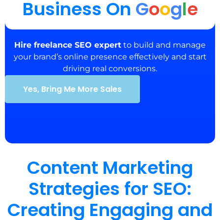
Business On
G
o
o
g
l
e
Hire freelance SEO expert
to build and manage
your brand’s online presence effectively and start
driving real conversions.
Yes, Bring Me More Sales
Content Marketing
Strategies for SEO:
Creating Engaging and