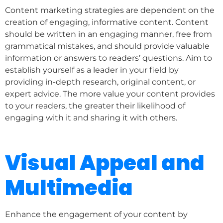
Content marketing strategies are dependent on the
creation of engaging, informative content. Content
should be written in an engaging manner, free from
grammatical mistakes, and should provide valuable
information or answers to readers’ questions. Aim to
establish yourself as a leader in your field by
providing in-depth research, original content, or
expert advice. The more value your content provides
to your readers, the greater their likelihood of
engaging with it and sharing it with others.
Visual Appeal and
Multimedia
Enhance the engagement of your content by