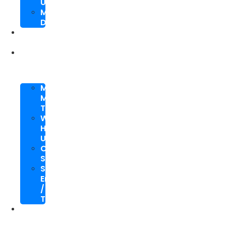
Upgrade
Mobile
Development
SEO
Packages
About
Us
Meet
My
Team
Why
Hire
Us
Case
Study
Speaking
Engagements
/
Trainings
SEO
Blog