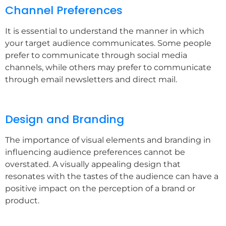
Channel Preferences
It is essential to understand the manner in which
your target audience communicates. Some people
prefer to communicate through social media
channels, while others may prefer to communicate
through email newsletters and direct mail.
Design and Branding
The importance of visual elements and branding in
influencing audience preferences cannot be
overstated. A visually appealing design that
resonates with the tastes of the audience can have a
positive impact on the perception of a brand or
product.