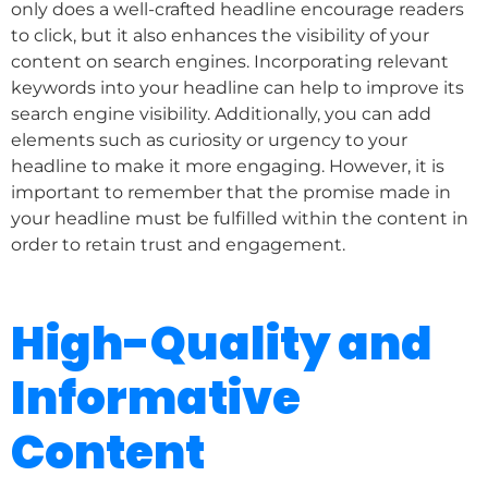
only does a well-crafted headline encourage readers
to click, but it also enhances the visibility of your
content on search engines. Incorporating relevant
keywords into your headline can help to improve its
search engine visibility. Additionally, you can add
elements such as curiosity or urgency to your
headline to make it more engaging. However, it is
important to remember that the promise made in
your headline must be fulfilled within the content in
order to retain trust and engagement.
High-Quality and
Informative
Content