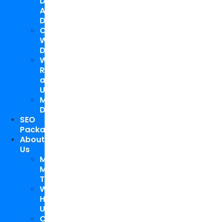
Design
And
Development
Custom
WordPress
Development
Website
Repair
and
Upgrade
Mobile
Development
SEO
Packages
About
Us
Meet
My
Team
Why
Hire
Us
Case