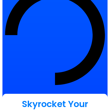
Skyrocket Your