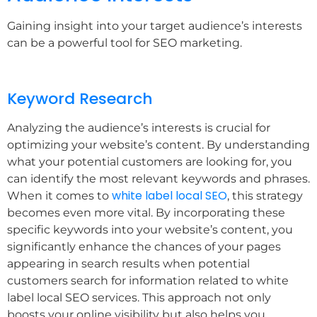
Gaining insight into your target audience’s interests
can be a powerful tool for SEO marketing.
Keyword Research
Analyzing the audience’s interests is crucial for
optimizing your website’s content. By understanding
what your potential customers are looking for, you
can identify the most relevant keywords and phrases.
white label local SEO
When it comes to
, this strategy
becomes even more vital. By incorporating these
specific keywords into your website’s content, you
significantly enhance the chances of your pages
appearing in search results when potential
customers search for information related to white
label local SEO services. This approach not only
boosts your online visibility but also helps you