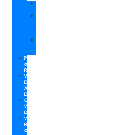
Facebook
Marketing
Social
Media
Marketing
Packages
Hyperlocal
Social
Media
PPC
and
Remarketing
Web
Design
And
Development
Custom
WordPress
Development
Website
Repair
and