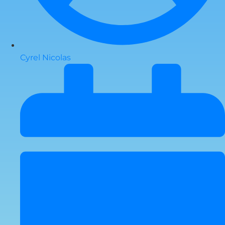
Cyrel Nicolas