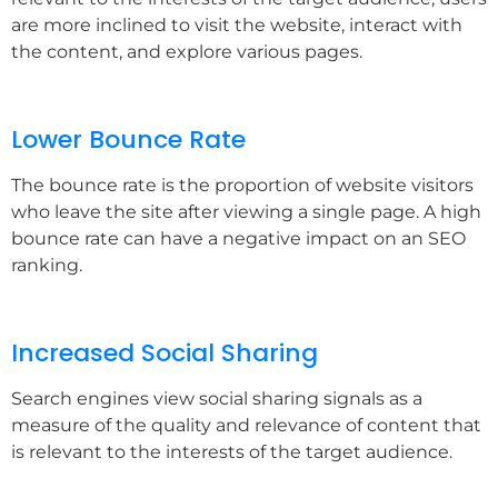
are more inclined to visit the website, interact with
the content, and explore various pages.
Lower Bounce Rate
The bounce rate is the proportion of website visitors
who leave the site after viewing a single page. A high
bounce rate can have a negative impact on an SEO
ranking.
Increased Social Sharing
Search engines view social sharing signals as a
measure of the quality and relevance of content that
is relevant to the interests of the target audience.