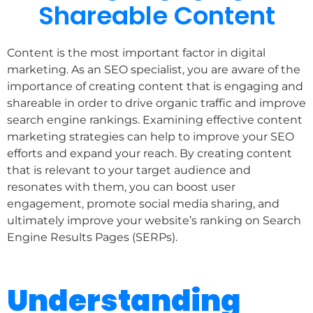
Shareable Content
Content is the most important factor in digital
marketing. As an SEO specialist, you are aware of the
importance of creating content that is engaging and
shareable in order to drive organic traffic and improve
search engine rankings. Examining effective content
marketing strategies can help to improve your SEO
efforts and expand your reach. By creating content
that is relevant to your target audience and
resonates with them, you can boost user
engagement, promote social media sharing, and
ultimately improve your website’s ranking on Search
Engine Results Pages (SERPs).
Understanding