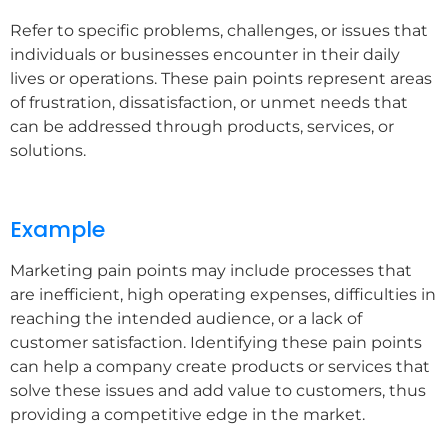
Refer to specific problems, challenges, or issues that
individuals or businesses encounter in their daily
lives or operations. These pain points represent areas
of frustration, dissatisfaction, or unmet needs that
can be addressed through products, services, or
solutions.
Example
Marketing pain points may include processes that
are inefficient, high operating expenses, difficulties in
reaching the intended audience, or a lack of
customer satisfaction. Identifying these pain points
can help a company create products or services that
solve these issues and add value to customers, thus
providing a competitive edge in the market.