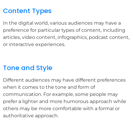
Content Types
In the digital world, various audiences may have a
preference for particular types of content, including
articles, video content, infographics, podcast content,
or interactive experiences.
Tone and Style
Different audiences may have different preferences
when it comes to the tone and form of
communication. For example, some people may
prefer a lighter and more humorous approach while
others may be more comfortable with a formal or
authoritative approach.