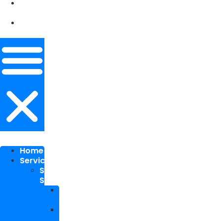
Our
Works
Contact
Me
Home
Services
SEO
Services
Local
SEO
National
SEO