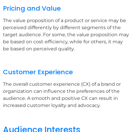
Pricing and Value
The value proposition of a product or service may be
perceived differently by different segments of the
target audience. For some, the value proposition may
be based on cost-efficiency, while for others, it may
be based on perceived quality.
Customer Experience
The overall customer experience (CX) of a brand or
organization can influence the preferences of the
audience. A smooth and positive CX can result in
increased customer loyalty and advocacy.
Audience Interests