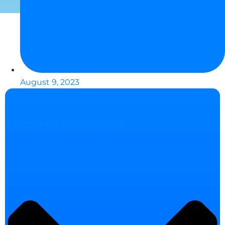
August 9, 2023
Table of Contents