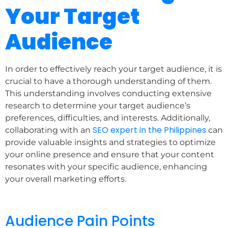
Your Target
Audience
In order to effectively reach your target audience, it is
crucial to have a thorough understanding of them.
This understanding involves conducting extensive
research to determine your target audience’s
preferences, difficulties, and interests. Additionally,
SEO expert in the Philippines
collaborating with an
can
provide valuable insights and strategies to optimize
your online presence and ensure that your content
resonates with your specific audience, enhancing
your overall marketing efforts.
Audience Pain Points