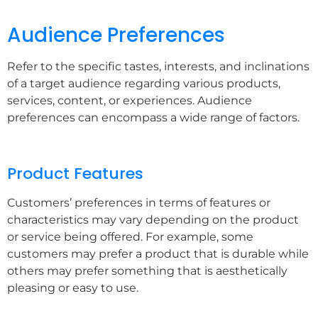
Audience Preferences
Refer to the specific tastes, interests, and inclinations
of a target audience regarding various products,
services, content, or experiences. Audience
preferences can encompass a wide range of factors.
Product Features
Customers’ preferences in terms of features or
characteristics may vary depending on the product
or service being offered. For example, some
customers may prefer a product that is durable while
others may prefer something that is aesthetically
pleasing or easy to use.